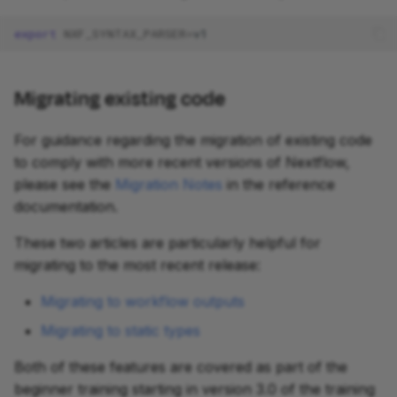
export
NXF_SYNTAX_PARSER
=
Migrating existing code
For guidance regarding the migration of existing code
to comply with more recent versions of Nextflow,
please see the
Migration Notes
in the reference
documentation.
These two articles are particularly helpful for
migrating to the most recent release:
Migrating to workflow outputs
Migrating to static types
Both of these features are covered as part of the
beginner training starting in version 3.0 of the training