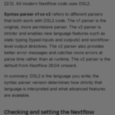
22.12. All modern Nextflow code uses DSL2.
Syntax parser v1 vs v2
refers to different parsers
that both work with DSL2 code. The v1 parser is the
original, more permissive parser. The v2 parser is
stricter and enables new language features such as
static typing (typed inputs and outputs) and workflow-
level output directives. The v2 parser also provides
better error messages and catches more errors at
parse time rather than at runtime. The v2 parser is the
default from Nextflow 26.04 onward.
In summary: DSL2 is the language you write; the
syntax parser version determines how strictly that
language is interpreted and what advanced features
are available.
Checking and setting the Nextflow