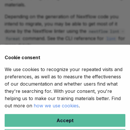
materials.
Depending on the generation of Nextflow code you
intend to migrate, you may be able to get most of it
done by the Nextflow linter using the
nextflow lint -
command. See the CLI reference for
for
format
lint
more details.
We hope this will be helpful. If you need help, reach
Cookie consent
out on Slack or on the forum.
We use cookies to recognize your repeated visits and
preferences, as well as to measure the effectiveness
of our documentation and whether users find what
they're searching for. With your consent, you're
helping us to make our training materials better. Find
out more on
how we use cookies
.
Copyright © 2020-2025,
Seqera
.
Accept
Creative Commons BY-NC-SA 4.0
.
Made with
Material for MkDocs