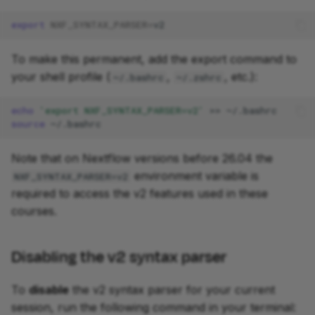
export
NXF_SYNTAX_PARSER
=
To make this permanent, add the export command to
your shell profile (
,
, etc.):
~/.bashrc
~/.zshrc
echo
'export NXF_SYNTAX_PARSER=v2'
>>
source
Note that on Nextflow versions before 26.04 the
environment variable is
NXF_SYNTAX_PARSER=v2
required to access the v2 features used in these
courses.
Disabling the v2 syntax parser
To
disable
the v2 syntax parser for your current
session, run the following command in your terminal: