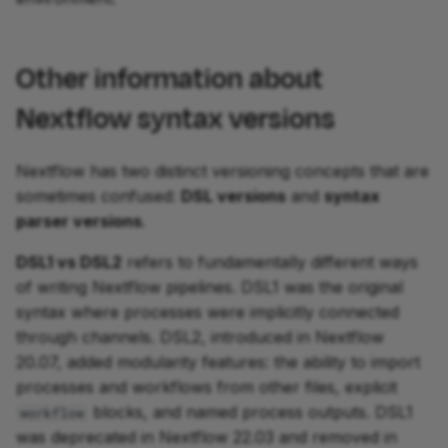
Other information about
Nextflow syntax versions
Nextflow has two distinct versioning concepts that are
sometimes confused:
DSL versions
and
syntax
parser versions
.
DSL1 vs DSL2
refers to fundamentally different ways
of writing Nextflow pipelines. DSL1 was the original
syntax where processes were implicitly connected
through channels. DSL2, introduced in Nextflow
20.07, added modularity features: the ability to import
processes and workflows from other files, explicit
blocks, and named process outputs. DSL1
workflow
was deprecated in Nextflow 22.03 and removed in