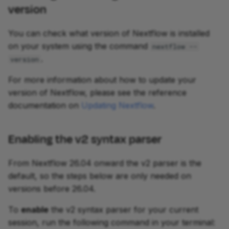
version
You can check what version of Nextflow is installed
on your system using the command
nextflow --
.
version
For more information about how to update your
version of Nextflow, please see the reference
documentation on
Updating Nextflow
.
Enabling the v2 syntax parser
From Nextflow 26.04 onward the v2 parser is the
default, so the steps below are only needed on
versions before 26.04.
To
enable
the v2 syntax parser for your current
session, run the following command in your terminal: