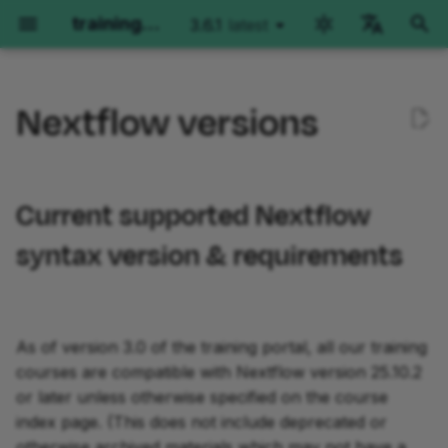
training.nextflow.io
3.6.1
latest
latest
T
English
y
Nextflow versions
Català
Nextflow Run
Hello Nextflow
Hello nf-core
Nextflow for Science
Side Quests
Training Collections
Environment options
Current supported
Genomics
RNAseq
Imaging
Plugin Development
p
deutsch
Nextflow syntax version &
e
español
requirements
Getting started
Getting started
Getting started
Genomics
Getting started
The Architect's Toolkit I
GitHub Codespaces
Getting started
Getting started
Orientation
Part 1: Plugin Basics
Current supported Nextflow
t
français
Older versions of the
Part 1: Run basic
Part 1: Hello World
Part 1: Run a demo pipeline
RNAseq
Development Environment
Local Devcontainers
Part 1: Method overview
Part 1: Method overview
Part 1: Run basic
Part 2: Create a Plugin
syntax version & requirements
o
हिन्दी
training materials
operations
operations
Project
Part 2: Hello Channels
Part 2: Rewrite Hello for
Imaging
Essential Scripting Patterns
Manual installation
Part 2: Per-sample varia
Part 2: Single-sample
s
italiano
Other information about
Part 2: Run real pipelines
nf-core
calling
implementation
Part 2: Run nf-
Part 3: Custom Function
t
한국어
Nextflow syntax versions
core/molkart
Part 3: Hello Workflow
File Input Processing
As of version 3.0 of the training portal, all our training
a
Part 3: Run configuration
Part 3: Use an nf-core
Part 3: Joint calling on a
Part 3: Multi-sample
Part 4: Testing
Polski
courses are compatible with Nextflow version 25.10.2
Checking and setting the
module
cohort
paired-end implementati
Part 3: Organizing inputs
Part 4: Hello Modules
Metadata and Meta Maps
r
português
or later unless otherwise specified on the course
Nextflow version
Course summary
Part 5: Trace Observers
index page. (This does not include deprecated or
t
Part 4: Make an nf-core
Course summary
Course summary
Part 4: Configuration
Part 5: Hello Containers
Splitting and Grouping
Türkçe
otherwise archived materials which may not have a