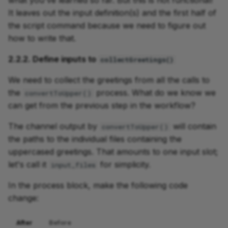
what you've learned so far. But this is not functional!
It leaves out the input definition(s) and the first half of
the script command because we need to figure out
how to write that.
2.2.2. Define inputs to
collectGreetings()
We need to collect the greetings from all the calls to
the
process. What do we know we
convertToUpper()
can get from the previous step in the workflow?
The channel output by
will contain
convertToUpper()
the paths to the individual files containing the
uppercased greetings. That amounts to one input slot;
let's call it
for simplicity.
input_files
In the process block, make the following code
change:
After
Before