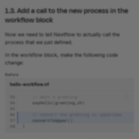
1.3. Add a call to the new process in the
workflow block
Now we need to tell Nextflow to actually call the
process that we just defined.
In the workflow block, make the following code
change:
Before
hello-workflow.nf
53
// emit a greeting
54
sayHello
(
greeting_ch
)
55
56
// convert the greeting to uppercase
57
convertToUpper
()
58
}