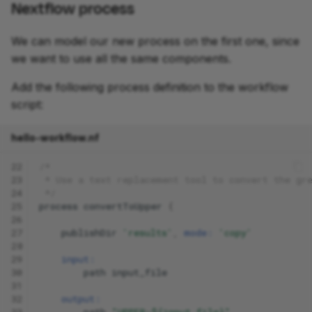
Nextflow process
We can model our new process on the first one, since
we want to use all the same components.
Add the following process definition to the workflow
script:
hello-workflow.nf
22
/*
23
 * Use a text replacement tool to convert the gr
24
 */
25
process
convertToUpper
{
26
27
publishDir
'results'
,
mode:
'copy'
28
29
input:
30
path
input_file
31
32
output:
33
path
"UPPER-${input_file}"