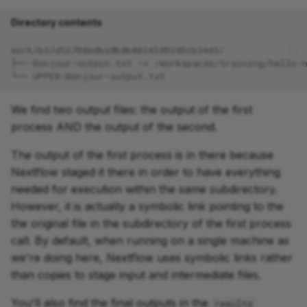
Directory contents
work/b3/d52708edba8b864024589285cb3445/
├── Bonjour-output.txt -> /workspaces/training/hello-
└── UPPER-Bonjour-output.txt
We find two output files: the output of the first
process AND the output of the second.
The output of the first process is in there because
Nextflow staged it there in order to have everything
needed for execution within the same subdirectory.
However, it is actually a symbolic link pointing to the
the original file in the subdirectory of the first process
call. By default, when running on a single machine as
we're doing here, Nextflow uses symbolic links rather
than copies to stage input and intermediate files.
You'll also find the final outputs in the
results