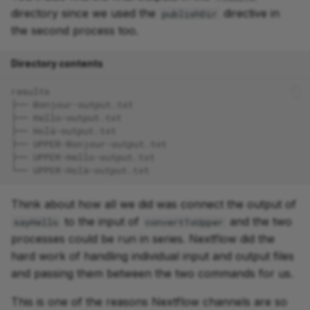
directory since we used the
directive in
publishDir
the second process too.
Directory contents
results
├── Bonjour-output.txt
├── Hello-output.txt
├── Holà-output.txt
├── UPPER-Bonjour-output.txt
├── UPPER-Hello-output.txt
└── UPPER-Holà-output.txt
Think about how all we did was connect the output of
to the input of
and the two
sayHello
convertToUpper
processes could be run in series. Nextflow did the
hard work of handling individual input and output files
and passing them between the two commands for us.
This is one of the reasons Nextflow channels are so