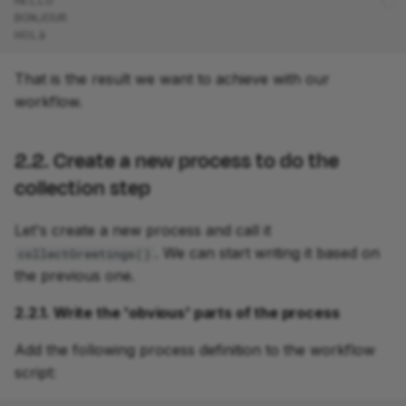
HELLO
BONJOUR
HOLà
That is the result we want to achieve with our
workflow.
2.2. Create a new process to do the
collection step
Let's create a new process and call it
. We can start writing it based on
collectGreetings()
the previous one.
2.2.1. Write the 'obvious' parts of the process
Add the following process definition to the workflow
script: