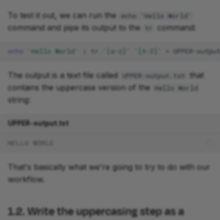
To test it out, we can run the
echo 'Hello World'
4.3. Run the workflow
command and pipe its output to the
command:
tr
Takeaway
echo
'Hello World'
|
tr
'[a-z]'
'[A-Z]'
>
What's next?
The output is a text file called
that
UPPER-output.txt
contains the uppercase version of the
Hello World
string:
UPPER-output.txt
HELLO WORLD
That's basically what we're going to try to do with our
workflow.
1.2. Write the uppercasing step as a