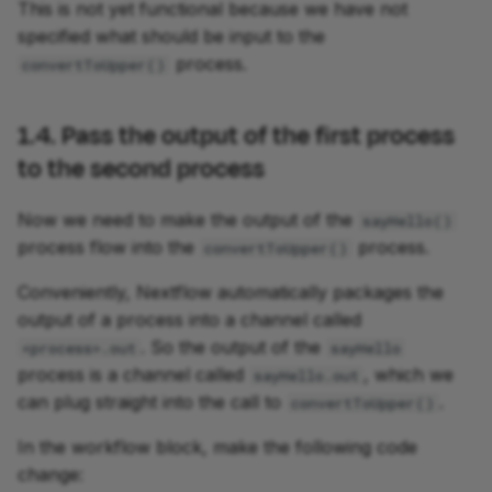
This is not yet functional because we have not
specified what should be input to the
process.
convertToUpper()
1.4. Pass the output of the first process
to the second process
Now we need to make the output of the
sayHello()
process flow into the
process.
convertToUpper()
Conveniently, Nextflow automatically packages the
output of a process into a channel called
. So the output of the
<process>.out
sayHello
process is a channel called
, which we
sayHello.out
can plug straight into the call to
.
convertToUpper()
In the workflow block, make the following code
change: