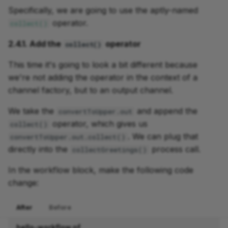
Specifically, we are going to use the aptly-named
operator.
collect()
2.4.1. Add the
operator
collect()
This time it's going to look a bit different because
we're not adding the operator in the context of a
channel factory, but to an output channel.
We take the
and append the
convertToUpper.out
operator, which gives us
collect()
. We can plug that
convertToUpper.out.collect()
directly into the
process call.
collectGreetings()
In the workflow block, make the following code
change:
After
Before
hello-workflow.nf