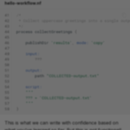
hello-workflow.nf
41
/*
42
 * Collect uppercase greetings into a single outp
43
 */
44
process
collectGreetings
{
45
46
publishDir
'results'
,
mode:
'copy'
47
48
input:
49
???
50
51
output:
52
path
"COLLECTED-output.txt"
53
54
script:
55
"""
56
    ??? > 'COLLECTED-output.txt'
57
    """
58
}
This is what we can write with confidence based on