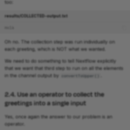
too:
results/COLLECTED-output.txt
Holà
Oh no. The collection step was run individually on
each greeting, which is NOT what we wanted.
We need to do something to tell Nextflow explicitly
that we want that third step to run on all the elements
in the channel output by
.
convertToUpper()
2.4. Use an operator to collect the
greetings into a single input
Yes, once again the answer to our problem is an
operator.