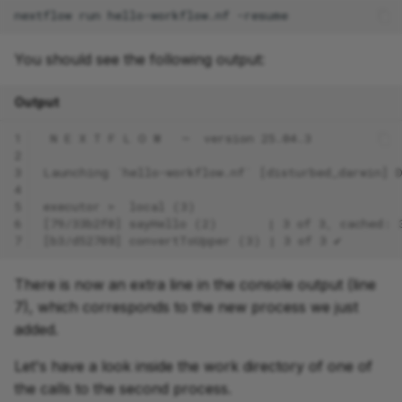
nextflow
run
hello-workflow.nf
You should see the following output:
Output
1
 N E X T F L O W   ~  version 25.04.3
2
3
Launching `hello-workflow.nf` [disturbed_darwin] 
4
5
executor >  local (3)
6
[79/33b2f0] sayHello (2)       | 3 of 3, cached: 
7
[b3/d52708] convertToUpper (3) | 3 of 3 ✔
There is now an extra line in the console output (line
7), which corresponds to the new process we just
added.
Let's have a look inside the work directory of one of
the calls to the second process.