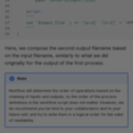
34
35
script:
36
"""
37
    cat '$input_file' | tr '[a-z]' '[A-Z]' > 'UP
38
    """
39
}
Here, we compose the second output filename based
on the input filename, similarly to what we did
originally for the output of the first process.
Note
Nextflow will determine the order of operations based on the
chaining of inputs and outputs, so the order of the process
definitions in the workflow script does not matter. However, we
do recommend you be kind to your collaborators and to your
future self, and try to write them in a logical order for the sake
of readability.