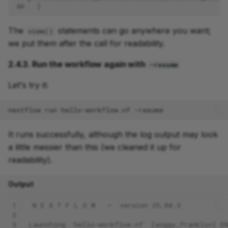
84
}
The
statements can go anywhere you want;
view()
we put them after the call for readability.
2.4.3. Run the workflow again with
-resume
Let's try it:
nextflow
run
hello-workflow.nf
It runs successfully, although the log output may look
a little messier than this (we cleaned it up for
readability).
Output
 1
 N E X T F L O W   ~  version 25.04.3
 2
 3
Launching `hello-workflow.nf` [soggy_franklin] D