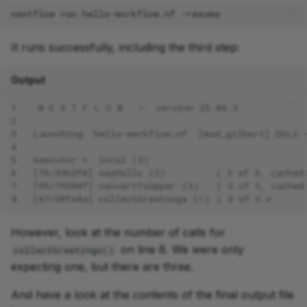
nextflow
run
hello-workflow.nf
It runs successfully, including the third step:
Output
1
 N E X T F L O W   ~  version 25.04.3
2
3
Launching `hello-workflow.nf` [mad_gilbert] DSL2 
4
5
executor >  local (3)
6
[79/33b2f0] sayHello (2)         | 3 of 3, cached
7
[99/79394f] convertToUpper (3)   | 3 of 3, cached
8
[47/50fe4a] collectGreetings (1) | 3 of 3 ✔
However, look at the number of calls for
on line 8. We were only
collectGreetings()
expecting one, but there are three.
And have a look at the contents of the final output file