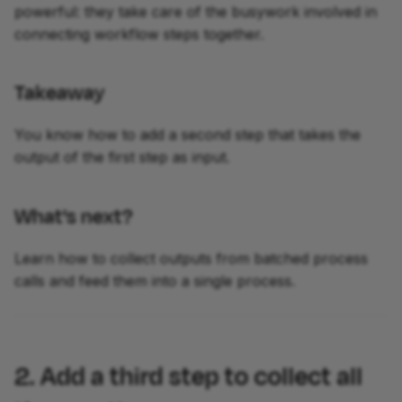
powerful: they take care of the busywork involved in
connecting workflow steps together.
Takeaway
You know how to add a second step that takes the
output of the first step as input.
What's next?
Learn how to collect outputs from batched process
calls and feed them into a single process.
2. Add a third step to collect all