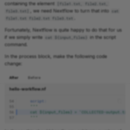
containing the element
[file1.txt, file2.txt,
, we need Nextflow to turn that into
file3.txt]
cat
.
file1.txt file2.txt file3.txt
Fortunately, Nextflow is quite happy to do that for us
if we simply write
in the script
cat ${input_files}
command.
In the process block, make the following code
change:
After
Before
hello-workflow.nf
54
script:
55
"""
56
    cat ${input_files} > 'COLLECTED-output.txt
57
    """