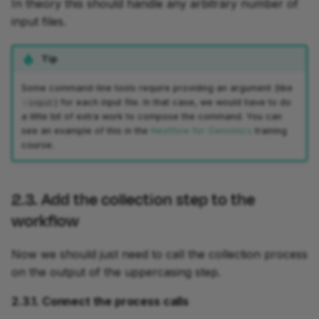
In theory this should handle any arbitrary number of
input files.
Tip
Some command-line tools require providing an argument (like
) for each input file. In that case, we would have to do
-input
a little bit of extra work to compose the command. You can
see an example of this in the
Nextflow for Genomics
training
course.
2.3. Add the collection step to the
workflow
Now we should just need to call the collection process
on the output of the uppercasing step.
2.3.1. Connect the process calls