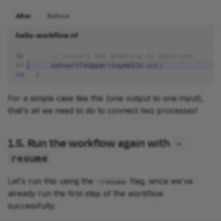
After
Before
hello-workflow.nf
56
// convert the greeting to uppercase
57
convertToUpper
(
sayHello
.
out
)
58
}
For a simple case like this (one output to one input),
that's all we need to do to connect two processes!
1.5. Run the workflow again with
-
resume
Let's run this using the
flag, since we've
-resume
already run the first step of the workflow
successfully.