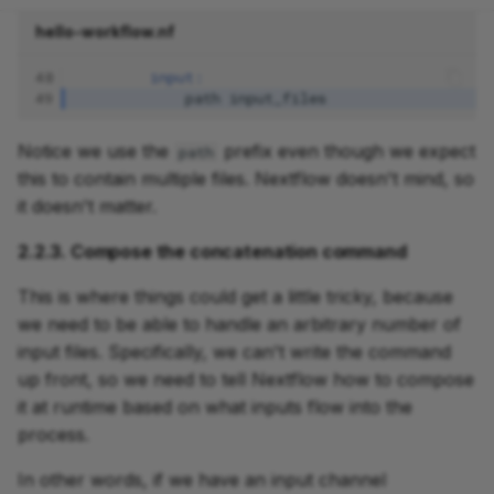
hello-workflow.nf
48
input:
49
path
input_files
Notice we use the
prefix even though we expect
path
this to contain multiple files. Nextflow doesn't mind, so
it doesn't matter.
2.2.3. Compose the concatenation command
This is where things could get a little tricky, because
we need to be able to handle an arbitrary number of
input files. Specifically, we can't write the command
up front, so we need to tell Nextflow how to compose
it at runtime based on what inputs flow into the
process.
In other words, if we have an input channel