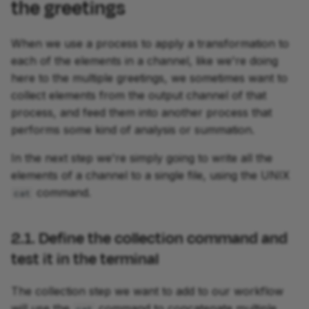
the greetings
When we use a process to apply a transformation to
each of the elements in a channel, like we're doing
here to the multiple greetings, we sometimes want to
collect elements from the output channel of that
process, and feed them into another process that
performs some kind of analysis or summation.
In the next step we're simply going to write all the
elements of a channel to a single file, using the UNIX
command.
cat
2.1. Define the collection command and
test it in the terminal
The collection step we want to add to our workflow
will use the
command to concatenate multiple
cat