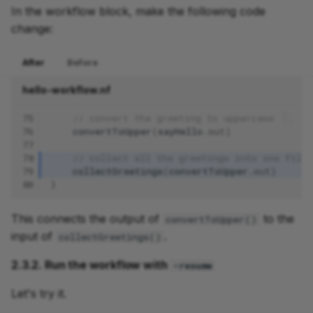
In the workflow block, make the following code
change:
After
Before
hello-workflow.nf
75
// convert the greeting to uppercase
76
convertToUpper
(
sayHello
.
out
)
77
78
// collect all the greetings into one file
79
collectGreetings
(
convertToUpper
.
out
)
80
}
This connects the output of
to the
convertToUpper()
input of
.
collectGreetings()
2.3.2. Run the workflow with
-resume
Let's try it.