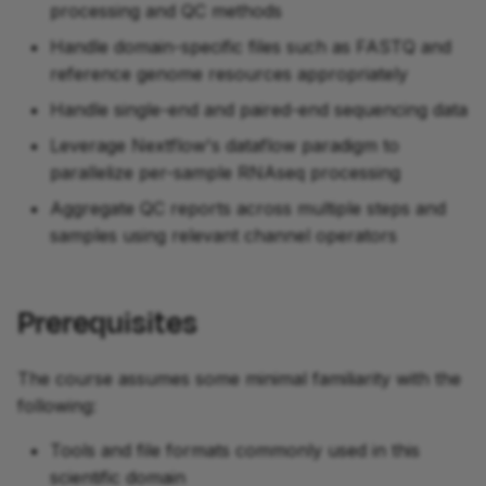
processing and QC methods
Handle domain-specific files such as FASTQ and
reference genome resources appropriately
development
Handle single-end and paired-end sequencing data
Leverage Nextflow's dataflow paradigm to
parallelize per-sample RNAseq processing
Aggregate QC reports across multiple steps and
samples using relevant channel operators
Prerequisites
The course assumes some minimal familiarity with the
following:
Tools and file formats commonly used in this
scientific domain