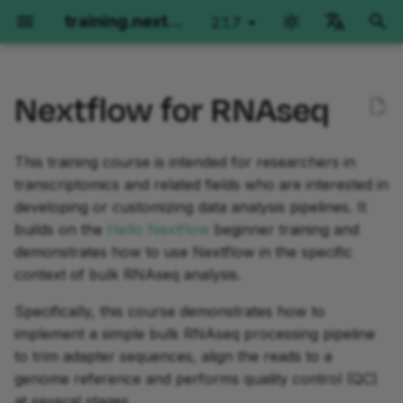
training.nextflow.io
2.1.7
latest
검
English
색
Nextflow for RNAseq
Português
환경 설정
Hello Nextflow
Nextflow for Genomics
Learning objectives
Side Quests
Fundamentals Training
Advanced Training
초
Español
기
This training course is intended for researchers in
Français
GitHub Codespaces
Orientation
Orientation
Prerequisites
Orientation
Orientation
Orientation
transcriptomics and related fields who are interested in
화
Italiano
developing or customizing data analysis pipelines. It
로컬 설치
Part 1: Hello World
Part 1: Per-sample variant
Workflows of Workflows
Basic concepts
Operator Tour
Korean
builds on the
Hello Nextflow
beginner training and
calling
demonstrates how to use Nextflow in the specific
Local installation using
Part 2: Hello Channels
Splitting and Grouping
Simple RNA-Seq workflow
Metadata Propagation
context of bulk RNAseq analysis.
VSCode Devcontainers
Part 2: Joint calling on a
extension
cohort
Part 3: Hello Workflow
Testing with nf-test
Dependencies and
Grouping and Splitting
Specifically, this course demonstrates how to
containers
implement a simple bulk RNAseq processing pipeline
Part 3: Moving code into
Part 4: Hello Modules
Introduction to nf-core
Groovy Imports
to trim adapter sequences, align the reads to a
modules
Channels
genome reference and performs quality control (QC)
Part 5: Hello Containers
Workflow Structure
at several stages.