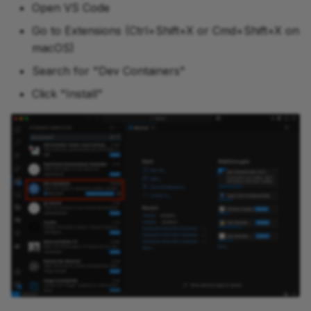
Open VS Code
Go to Extensions (Ctrl+Shift+X or Cmd+Shift+X on
macOS)
Search for "Dev Containers"
Click "Install"