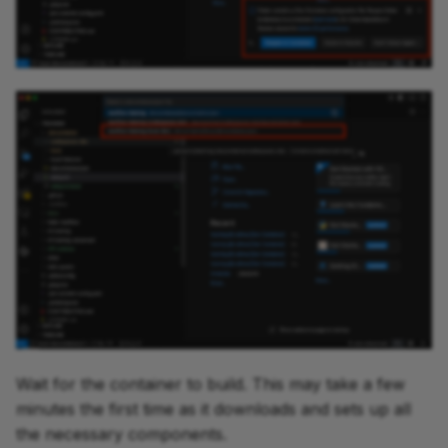
Wait for the container to build. This may take a few
minutes the first time as it downloads and sets up all
the necessary components.