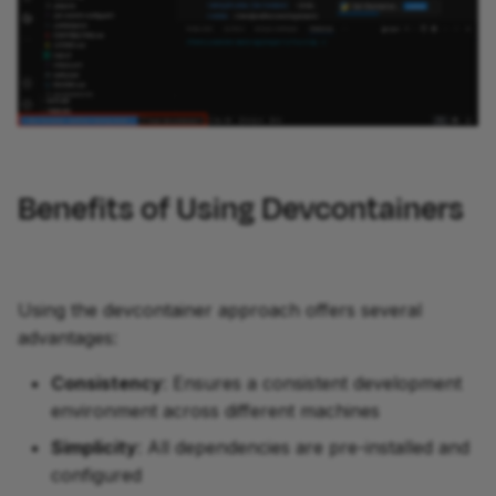
Benefits of Using Devcontainers
Using the devcontainer approach offers several
advantages:
Consistency
: Ensures a consistent development
environment across different machines
Simplicity
: All dependencies are pre-installed and
configured