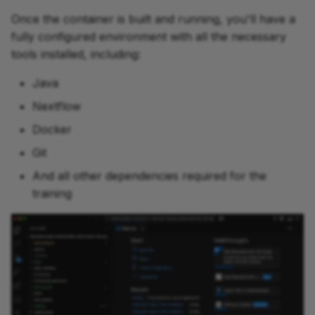
Once the container is built and running, you'll have a
fully configured environment with all the necessary
tools installed, including:
Java
Nextflow
Docker
Git
And all other dependencies required for the
training