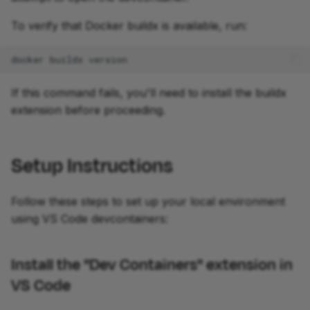
To verify that Docker buildx is available, run:
docker
buildx
development
If this command fails, you'll need to install the buildx
extension before proceeding.
Setup Instructions
Follow these steps to set up your local environment
using VS Code devcontainers:
Install the "Dev Containers" extension in
VS Code