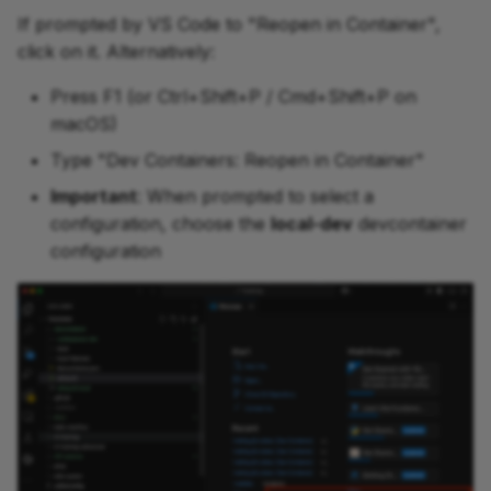
If prompted by VS Code to "Reopen in Container",
click on it. Alternatively:
Press F1 (or Ctrl+Shift+P / Cmd+Shift+P on
macOS)
Type "Dev Containers: Reopen in Container"
Important
: When prompted to select a
configuration, choose the
local-dev
devcontainer
configuration