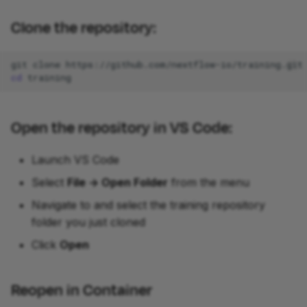
Clone the repository:
git
clone
cd
Open the repository in VS Code:
Launch VS Code
Select
File -> Open Folder
from the menu
Navigate to and select the training repository
folder you just cloned
Click
Open
Reopen in Container