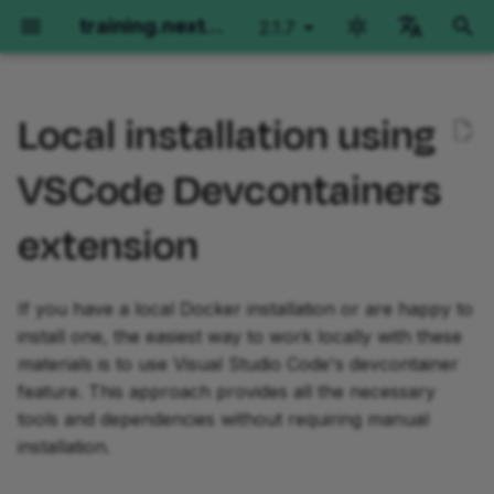
training.nextflow.io
2.1.7
latest
검
English
색
Local installation using
Português
Requirements
Hello Nextflow
Nextflow for Genomics
Nextflow for RNAseq
Side Quests
Fundamentals Training
Advanced Training
초
Español
VSCode Devcontainers
기
Français
Setup Instructions
Orientation
Orientation
Orientation
Orientation
Orientation
Orientation
extension
화
Italiano
Part 1: Hello World
Part 1: Per-sample variant
Part 1: Method overview
Workflows of Workflows
Basic concepts
Operator Tour
Install the "Dev
Korean
calling
and manual testing
Containers" extension in
If you have a local Docker installation or are happy to
VS Code
Part 2: Hello Channels
Splitting and Grouping
Simple RNA-Seq workflow
Metadata Propagation
install one, the easiest way to work locally with these
Part 2: Joint calling on a
Part 2: Single-sample
materials is to use Visual Studio Code's devcontainer
cohort
implementation
Clone the repository:
Part 3: Hello Workflow
Testing with nf-test
Dependencies and
Grouping and Splitting
feature. This approach provides all the necessary
containers
Part 3: Moving code into
Part 3: Multi-sample
tools and dependencies without requiring manual
Open the repository in VS
Part 4: Hello Modules
Introduction to nf-core
Groovy Imports
modules
paired-end implementation
Code:
Channels
installation.
Part 5: Hello Containers
Workflow Structure