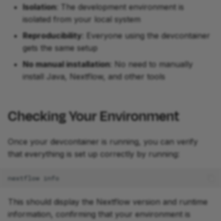
Isolation
: The development environment is
isolated from your local system
Reproducibility
: Everyone using the devcontainer
gets the same setup
No manual installation
: No need to manually
install Java, Nextflow, and other tools
Checking Your Environment
Once your devcontainer is running, you can verify
that everything is set up correctly by running:
nextflow
This should display the Nextflow version and runtime
information, confirming that your environment is