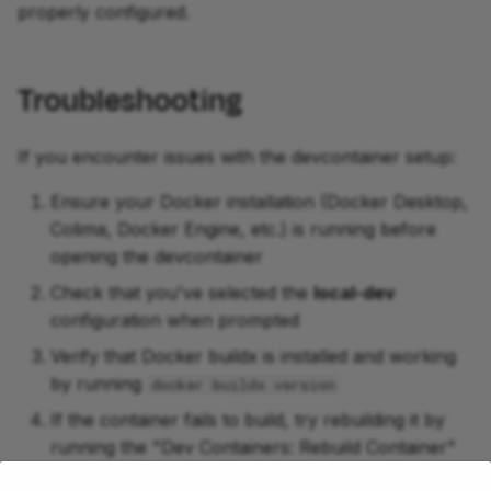
properly configured.
Troubleshooting
If you encounter issues with the devcontainer setup:
Ensure your Docker installation (Docker Desktop,
Colima, Docker Engine, etc.) is running before
opening the devcontainer
Check that you've selected the
local-dev
configuration when prompted
Verify that Docker buildx is installed and working
by running
docker buildx version
If the container fails to build, try rebuilding it by
running the "Dev Containers: Rebuild Container"
command