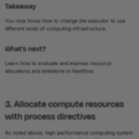
Takeaway
You now know how to change the executor to use
different kinds of computing infrastructure.
What's next?
Learn how to evaluate and express resource
allocations and limitations in Nextflow.
3. Allocate compute resources
with process directives
As noted above, high-performance computing system