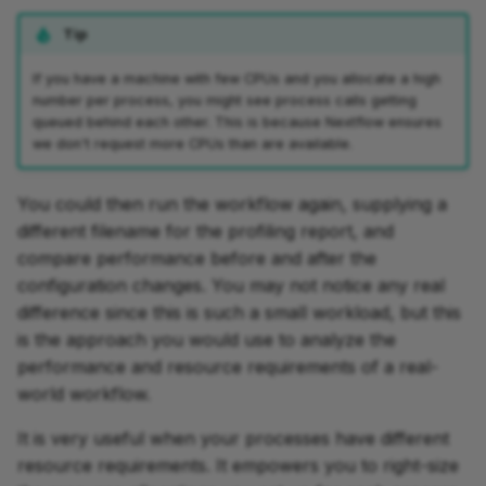
Tip
If you have a machine with few CPUs and you allocate a high
number per process, you might see process calls getting
queued behind each other. This is because Nextflow ensures
we don't request more CPUs than are available.
You could then run the workflow again, supplying a
different filename for the profiling report, and
compare performance before and after the
configuration changes. You may not notice any real
difference since this is such a small workload, but this
is the approach you would use to analyze the
performance and resource requirements of a real-
world workflow.
It is very useful when your processes have different
resource requirements. It empowers you to right-size