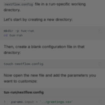
file in a run-specific working
nextflow.config
directory.
Let's start by creating a new directory:
mkdir
-p
cd
Then, create a blank configuration file in that
directory:
touch
Now open the new file and add the parameters you
want to customize:
tux-run/nextflow.config
1
params
.
input
=
'../greetings.csv'