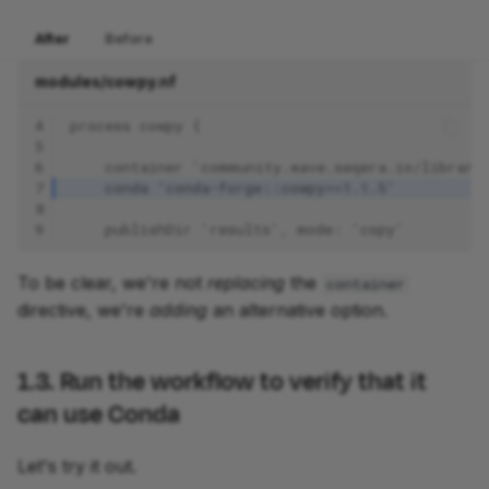
After
Before
modules/cowpy.nf
4
process cowpy {
5
6
    container 'community.wave.seqera.io/library
7
    conda 'conda-forge::cowpy==1.1.5'
8
9
    publishDir 'results', mode: 'copy'
To be clear, we're not
replacing
the
container
directive, we're
adding
an alternative option.
1.3. Run the workflow to verify that it
can use Conda
Let's try it out.