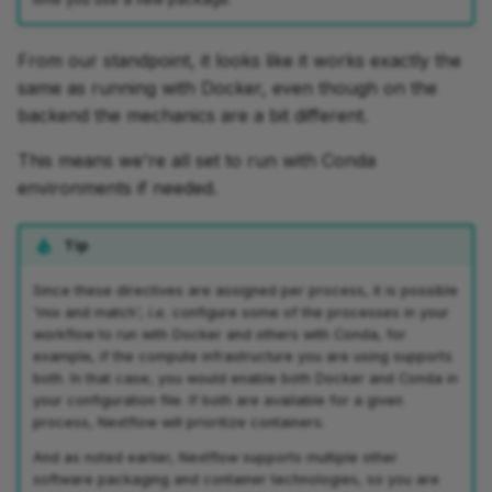
From our standpoint, it looks like it works exactly the
same as running with Docker, even though on the
backend the mechanics are a bit different.
This means we're all set to run with Conda
environments if needed.
Tip
Since these directives are assigned per process, it is possible
'mix and match',
i.e.
configure some of the processes in your
workflow to run with Docker and others with Conda, for
example, if the compute infrastructure you are using supports
both. In that case, you would enable both Docker and Conda in
your configuration file. If both are available for a given
process, Nextflow will prioritize containers.
And as noted earlier, Nextflow supports multiple other
software packaging and container technologies, so you are