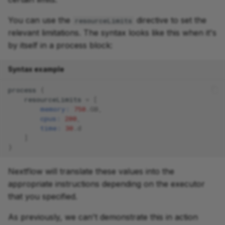
You can use the
directive to set the
resourceLimits
relevant limitations. The syntax looks like this when it's
by itself in a process block:
Syntax example
process
{
resourceLimits
=
[
memory:
750
.
GB
,
cpus:
200
,
time:
30
.
d
]
}
Nextflow will translate these values into the
appropriate instructions depending on the executor
that you specified.
As previously, we can't demonstrate this in action