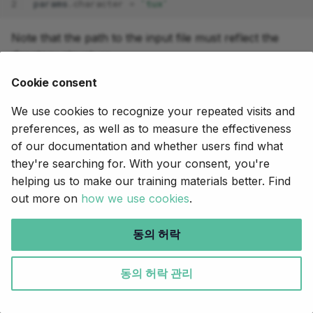
2
params
.
character
=
'tux'
Note that the path to the input file must reflect the
directory structure.
Cookie consent
We can now run our pipeline from within our new
working directory:
We use cookies to recognize your repeated visits and
preferences, as well as to measure the effectiveness
nextflow
run
of our documentation and whether users find what
they're searching for. With your consent, you're
This will create a new set of directories under
tux-
helping us to make our training materials better. Find
including
and
.
run/
tux-run/work/
tux-run/results/
out more on
how we use cookies
.
Command output
동의 허락
In this run, Nextflow combines the
in
nextflow.config
동의 허락 관리
our current directory with the
in the
nextflow.config
root directory of the pipeline, and thereby overrides
the default character (turkey) with the tux character.