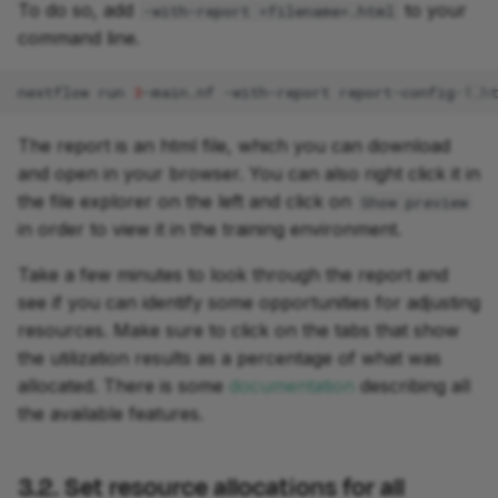
To do so, add
to your
-with-report <filename>.html
command line.
nextflow
run
3
-main.nf
-with-report
The report is an html file, which you can download
and open in your browser. You can also right click it in
the file explorer on the left and click on
Show preview
in order to view it in the training environment.
Take a few minutes to look through the report and
see if you can identify some opportunities for adjusting
resources. Make sure to click on the tabs that show
the utilization results as a percentage of what was
allocated. There is some
documentation
describing all
the available features.
3.2. Set resource allocations for all