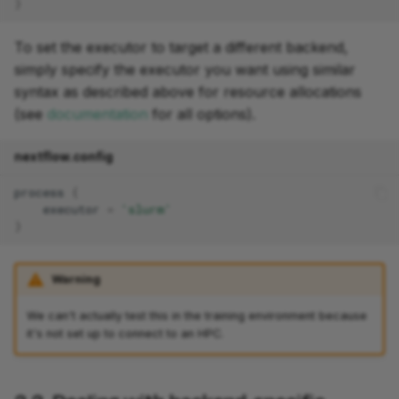
}
To set the executor to target a different backend,
simply specify the executor you want using similar
syntax as described above for resource allocations
(see
documentation
for all options).
nextflow.config
process
{
executor
=
'slurm'
}
Warning
We can't actually test this in the training environment because
it's not set up to connect to an HPC.