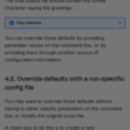
The final output file should contain the turkey
character saying the greetings.
File contents
You can override those defaults by providing
parameter values on the command line, or by
providing them through another source of
configuration information.
4.2. Override defaults with a run-specific
config file
You may want to override those defaults without
having to either specify parameters on the command
line, or modify the original script file.
A clean way to do this is to create a new