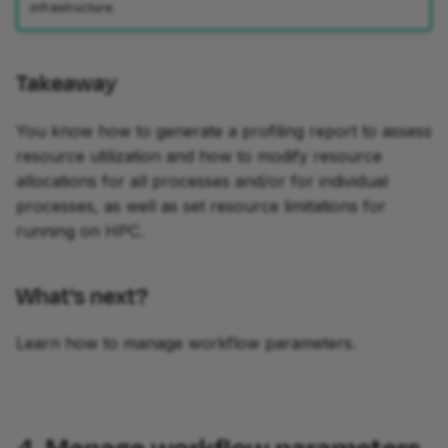
infrastructure.
Takeaway
You know how to generate a profiling report to assess
resource utilization and how to modify resource
allocations for all processes and/or for individual
processes, as well as set resource limitations for
running on HPC.
What's next?
Learn how to manage workflow parameters.