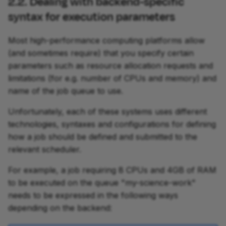
2.2. Dealing with backend-specific
syntax for execution parameters
Most high-performance computing platforms allow
(and sometimes require) that you specify certain
parameters such as resource allocation requests and
limitations (for e.g. number of CPUs and memory) and
name of the job queue to use.
Unfortunately, each of these systems uses different
technologies, syntaxes and configurations for defining
how a job should be defined and submitted to the
relevant scheduler.
For example, a job requiring 8 CPUs and 4GB of RAM
to be executed on the queue "my-science-work"
needs to be expressed in the following ways
depending on the backend: