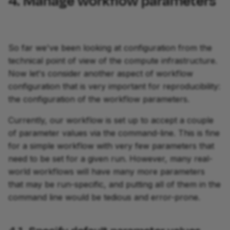
4. Manage workflow parameters
So far we've been looking at configuration from the
technical point of view of the compute infrastructure.
Now let's consider another aspect of workflow
configuration that is very important for reproducibility:
the configuration of the workflow parameters.
Currently, our workflow is set up to accept a couple
of parameter values via the command-line. This is fine
for a simple workflow with very few parameters that
need to be set for a given run. However, many real-
world workflows will have many more parameters
that may be run-specific, and putting all of them in the
command line would be tedious and error-prone.