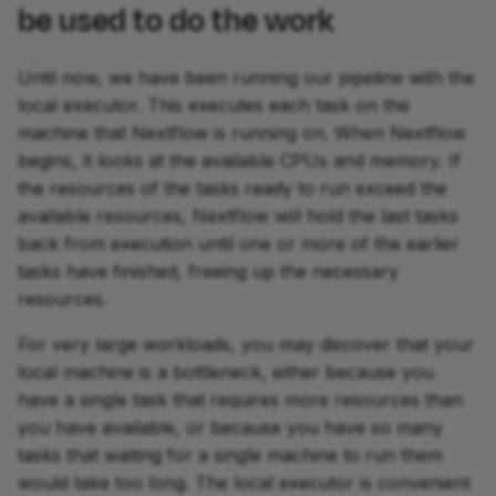
be used to do the work
Until now, we have been running our pipeline with the
local executor. This executes each task on the
machine that Nextflow is running on. When Nextflow
begins, it looks at the available CPUs and memory. If
the resources of the tasks ready to run exceed the
available resources, Nextflow will hold the last tasks
back from execution until one or more of the earlier
tasks have finished, freeing up the necessary
resources.
For very large workloads, you may discover that your
local machine is a bottleneck, either because you
have a single task that requires more resources than
you have available, or because you have so many
tasks that waiting for a single machine to run them
would take too long. The local executor is convenient