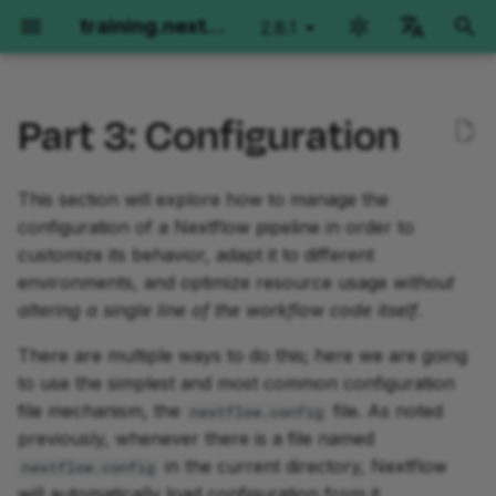
training.nextflow.io
2.8.1
latest
검
English
색
Part 3: Configuration
Português
환경 설정
1. Determine what software
Hello Nextflow
Hello nf-core
Nextflow for Science
Training Collections
Side Quests
Fundamentals Training
Nextflow for Genomics
Nextflow for RNAseq
Nextflow run for Imagin
Fundamentals Training
Advanced Training
초
Español
packaging technology to
기
This section will explore how to manage the
Français
use
GitHub Codespaces
Orientation
Getting started
Genomics
The Architect's Toolkit I
Orientation
Advanced Training
Orientation
Orientation
Orientation
Orientation
Orientation
configuration of a Nextflow pipeline in order to
화
Italiano
customize its behavior, adapt it to different
1.1. Disable Docker and
로컬 설치
Part 1: Hello World
Part 1: Run a demo pipeline
RNAseq
Development Environment
Part 1: Per-sample varian
Part 1: Method overview
Part 1: Run basic
Basic concepts
Operator Tour
Korean
environments, and optimize resource usage
without
enable Conda in the
calling
and manual testing
operations
altering a single line of the workflow code itself
.
config file
Local installation using
Part 2: Hello Channels
Part 2: Rewrite Hello for
Imaging
Metadata in workflows
Simple RNA-Seq workfl
Metadata Propagation
VSCode Devcontainers
nf-core
Part 2: Joint calling on a
Part 2: Single-sample
Part 2: Run nf-
There are multiple ways to do this; here we are going
1.2. Specify a Conda
extension
cohort
implementation
core/molkart
Part 3: Hello Workflow
Working with Files
Dependencies and
Grouping and Splitting
to use the simplest and most common configuration
package in the process
Part 3: Use an nf-core
containers
file mechanism, the
file. As noted
nextflow.config
definition
module
Part 3: Moving code into
Part 3: Multi-sample
Part 3: Organizing inputs
Part 4: Hello Modules
Splitting and Grouping
Groovy Imports
previously, whenever there is a file named
modules
paired-end implementati
Channels
in the current directory, Nextflow
nextflow.config
1.3. Run the workflow to
Part 4: Make an nf-core
Part 4: Configuration
Part 5: Hello Containers
Workflows of Workflows
Workflow Structure
will automatically load configuration from it.