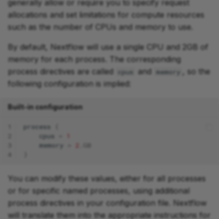
generally allow or require you to specify request
allocations and set limitations for compute resources
such as the number of CPUs and memory to use.
By default, Nextflow will use a single CPU and 2GB of
memory for each process. The corresponding
process directives are called
and
, so the
cpus
memory
following configuration is implied:
Built-in configuration
1
process
{
2
cpus
=
1
3
memory
=
2
.
GB
4
}
You can modify these values, either for all processes
or for specific named processes, using additional
process directives in your configuration file. Nextflow
will translate them into the appropriate instructions for