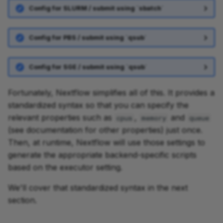
Config for SLURM / submit using `sbatch`
Config for PBS / submit using `qsub`
Config for SGE / submit using `qsub`
Fortunately, Nextflow simplifies all of this. It provides a
standardized syntax so that you can specify the
relevant properties such as
,
and
cpus
memory
queue
(see documentation for other properties) just once.
Then, at runtime, Nextflow will use those settings to
generate the appropriate backend-specific scripts
based on the executor setting.
We'll cover that standardized syntax in the next
section.