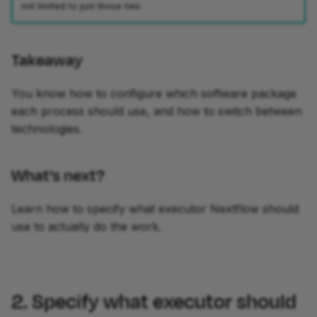
not limited to just those two.
Takeaway
You know how to configure which software package
each process should use, and how to switch between
technologies.
What's next?
Learn how to specify what executor Nextflow should
use to actually do the work.
2. Specify what executor should