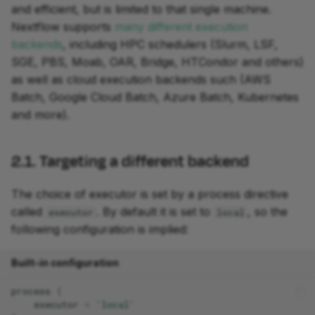
and efficient, but is limited to that single machine.
Nextflow supports
many different execution
backends
, including HPC schedulers (Slurm, LSF,
SGE, PBS, Moab, OAR, Bridge, HTCondor and others)
as well as cloud execution backends such (AWS
Batch, Google Cloud Batch, Azure Batch, Kubernetes
and more).
2.1. Targeting a different backend
The choice of executor is set by a process directive
called
. By default it is set to
, so the
executor
local
following configuration is implied:
Built-in configuration
process
{
executor
=
'local'