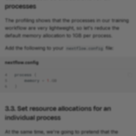
processes
The profiling shows that the processes in our training
workflow are very lightweight, so let's reduce the
default memory allocation to 1GB per process.
Add the following to your
file:
nextflow.config
nextflow.config
4
process
{
5
memory
=
1
.
GB
6
}
3.3. Set resource allocations for an
individual process
At the same time, we're going to pretend that the