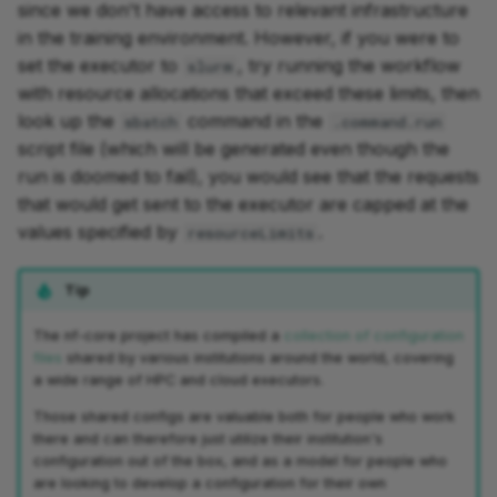
since we don't have access to relevant infrastructure
in the training environment. However, if you were to
set the executor to
, try running the workflow
slurm
with resource allocations that exceed these limits, then
look up the
command in the
sbatch
.command.run
script file (which will be generated even though the
run is doomed to fail), you would see that the requests
that would get sent to the executor are capped at the
values specified by
.
resourceLimits
Tip
The nf-core project has compiled a
collection of configuration
files
shared by various institutions around the world, covering
a wide range of HPC and cloud executors.
Those shared configs are valuable both for people who work
there and can therefore just utilize their institution's
configuration out of the box, and as a model for people who
are looking to develop a configuration for their own