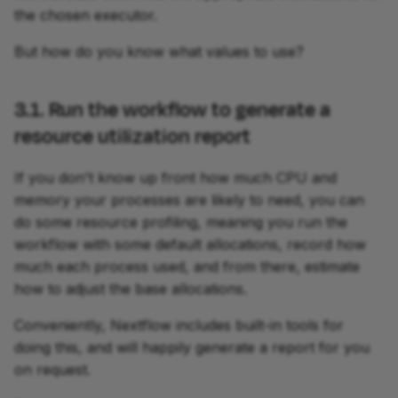
the chosen executor.
But how do you know what values to use?
3.1. Run the workflow to generate a
resource utilization report
If you don't know up front how much CPU and
memory your processes are likely to need, you can
do some resource profiling, meaning you run the
workflow with some default allocations, record how
much each process used, and from there, estimate
how to adjust the base allocations.
Conveniently, Nextflow includes built-in tools for
doing this, and will happily generate a report for you
on request.