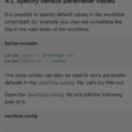
4.1. Specify default parameter values
It is possible to specify default values in the workflow
script itself; for example you may see something like
this in the main body of the workflow:
Syntax example
params
.
input
=
'greetings.csv'
params
.
character
=
'turkey'
The same syntax can also be used to store parameter
defaults in the
file. Let's try that out.
nextflow.config
Open the
file and add the following
nextflow.config
lines to it:
nextflow.config
1
/*