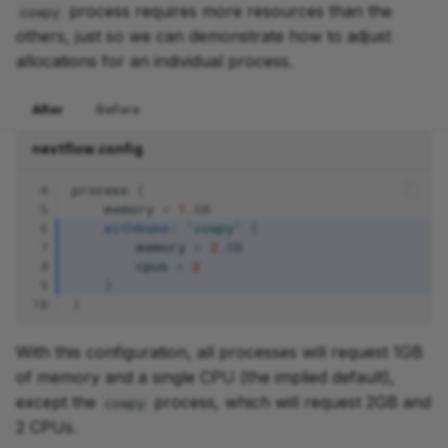
process requires more resources than the
cowpy
others, just so we can demonstrate how to adjust
allocations for an individual process.
After
Before
nextflow.config
 4
process
{
 5
memory
=
1
.
GB
 6
withName:
'cowpy'
{
 7
memory
=
2
.
GB
 8
cpus
=
2
 9
}
10
}
With this configuration, all processes will request 1GB
of memory and a single CPU (the implied default),
except the
process, which will request 2GB and
cowpy
2 CPUs.