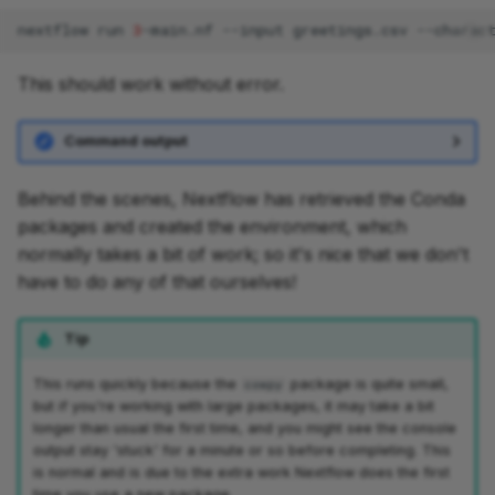
nextflow
run
3
-main.nf
--input
greetings.csv
--charac
This should work without error.
Command output
Behind the scenes, Nextflow has retrieved the Conda
packages and created the environment, which
normally takes a bit of work; so it's nice that we don't
have to do any of that ourselves!
Tip
This runs quickly because the
package is quite small,
cowpy
but if you're working with large packages, it may take a bit
longer than usual the first time, and you might see the console
output stay 'stuck' for a minute or so before completing. This
is normal and is due to the extra work Nextflow does the first
time you use a new package.