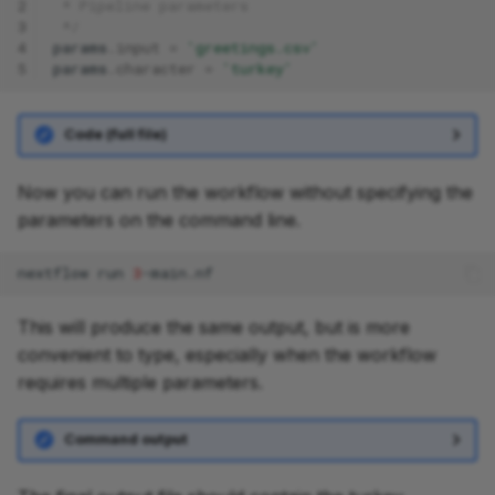
2
 * Pipeline parameters
3
 */
4
params
.
input
=
'greetings.csv'
5
params
.
character
=
'turkey'
Code (full file)
Now you can run the workflow without specifying the
parameters on the command line.
nextflow
run
3
This will produce the same output, but is more
convenient to type, especially when the workflow
requires multiple parameters.
Command output