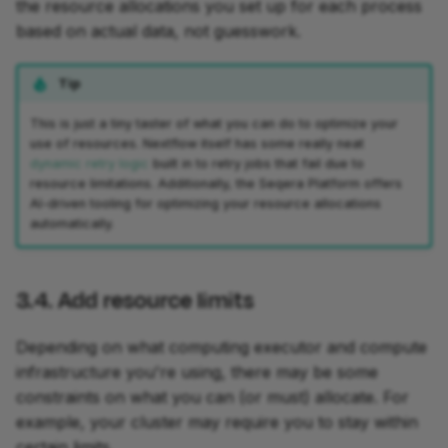
the resource allocations you set up for each process
based on actual data, not guesswork.
Tip
This is just a tiny taster of what you can do to optimize your
use of resources. Nextflow itself has some really neat
dynamic retry logic
built in to retry jobs that fail due to
resource limitations. Additionally, the Seqera Platform offers
AI-driven tooling for optimizing your resource allocations
automatically.
3.4. Add resource limits
Depending on what computing executor and compute
infrastructure you're using, there may be some
constraints on what you can (or must) allocate. For
example, your cluster may require you to stay within
certain limits.