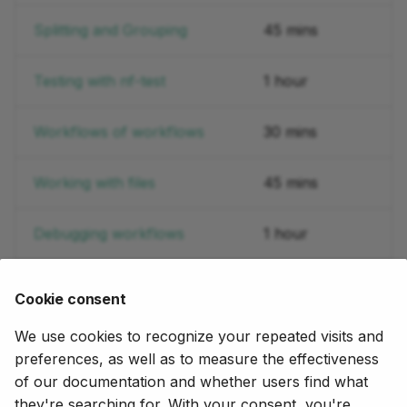
Splitting and Grouping
45 mins
Testing with nf-test
1 hour
Workflows of workflows
30 mins
Working with files
45 mins
Debugging workflows
1 hour
Cookie consent
Let us know what other domains and use cases you'd
like to see covered here by posting in the
Training
We use cookies to recognize your repeated visits and
section
of the community forum.
preferences, as well as to measure the effectiveness
of our documentation and whether users find what
they're searching for. With your consent, you're