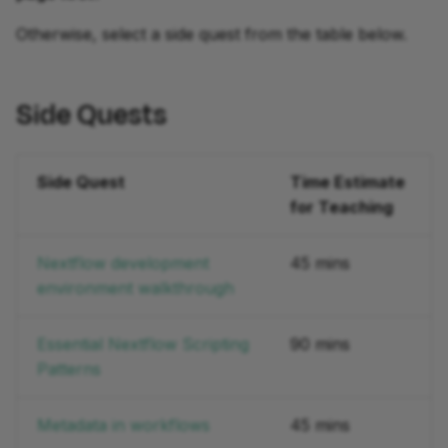
Otherwise, select a side quest from the table below.
development
Side Quests
Side Quest
Time Estimate
for Teaching
Nextflow development
45 mins
environment walkthrough
Essential Nextflow Scripting
90 mins
Patterns
Metadata in workflows
45 mins